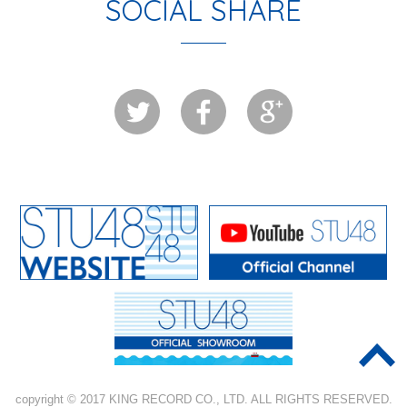
SOCIAL SHARE
copyright © 2017 KING RECORD CO., LTD. ALL RIGHTS RESERVED.