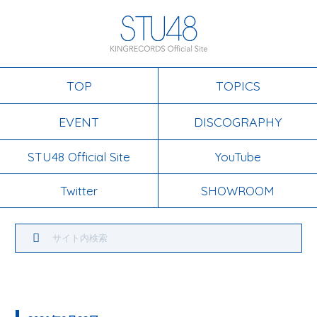
TOP
TOPICS
EVENT
DISCOGRAPHY
STU48 Official Site
YouTube
Twitter
SHOWROOM